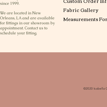
Custom Order Inf
since 1999.
Fabric Gallery
We are located in New
Measurements Fo
Orleans, LA and are available
for fittings in our showroom by
appointment. Contact us to
schedule your fitting.
©2020 Isabella 