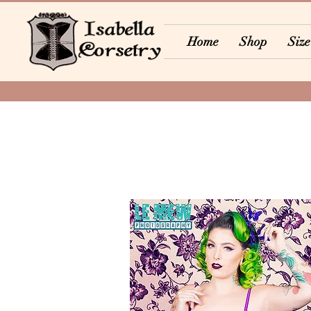
Home
Shop
Size