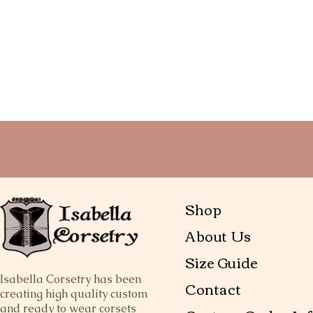
Shop
About Us
Size Guide
Isabella Corsetry has been
Contact
creating high quality custom
and ready to wear corsets