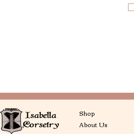
Shop
About Us