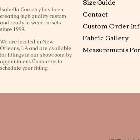
Size Guide
Isabella Corsetry has been
Contact
creating high quality custom
and ready to wear corsets
Custom Order Inf
since 1999.
Fabric Gallery
We are located in New
Measurements Fo
Orleans, LA and are available
for fittings in our showroom by
appointment. Contact us to
schedule your fitting.