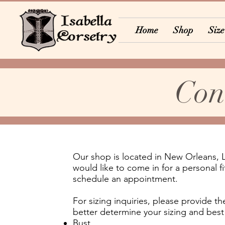
Home
Shop
Size
Con
Our shop is located in New Orleans, 
would like to come in for a personal f
schedule an appointment.
For sizing inquiries, please provide 
better determine your sizing and best 
Bust