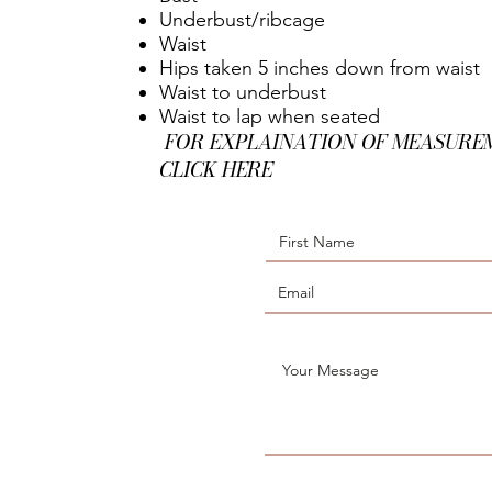
Underbust/ribcage
Waist
Hips taken 5 inches down from waist
Waist to underbust
Waist to lap when seated
FOR EXPLAINATION OF MEASURE
CLICK HERE