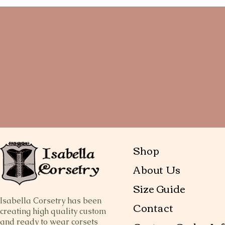
Shop
About Us
Size Guide
Isabella Corsetry has been
Contact
creating high quality custom
and ready to wear corsets