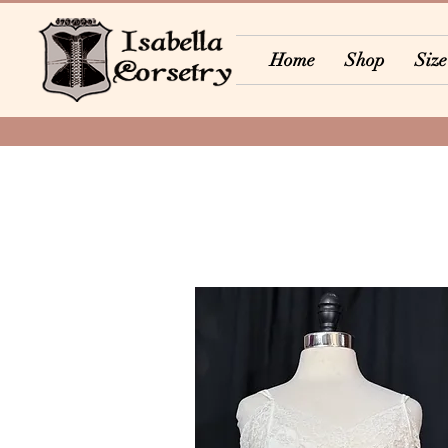
Home
Shop
Size