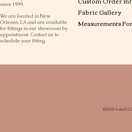
Custom Order Inf
since 1999.
Fabric Gallery
We are located in New
Measurements Fo
Orleans, LA and are available
for fittings in our showroom by
appointment. Contact us to
schedule your fitting.
©2020 Isabella 