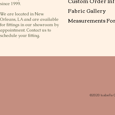
Custom Order Inf
since 1999.
Fabric Gallery
We are located in New
Measurements Fo
Orleans, LA and are available
for fittings in our showroom by
appointment. Contact us to
schedule your fitting.
©2020 Isabella 