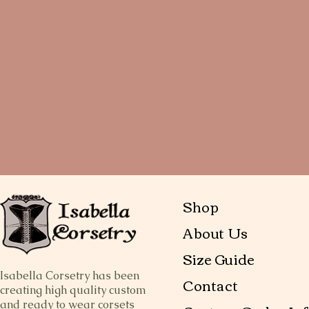
Shop
About Us
Size Guide
Isabella Corsetry has been
Contact
creating high quality custom
and ready to wear corsets