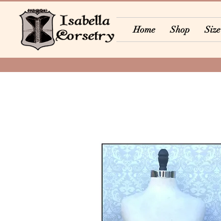
Home
Shop
Size