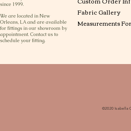
Custom Order Inf
since 1999.
Fabric Gallery
We are located in New
Measurements Fo
Orleans, LA and are available
for fittings in our showroom by
appointment. Contact us to
schedule your fitting.
©2020 Isabella 