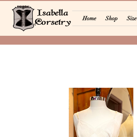
Home
Shop
Size