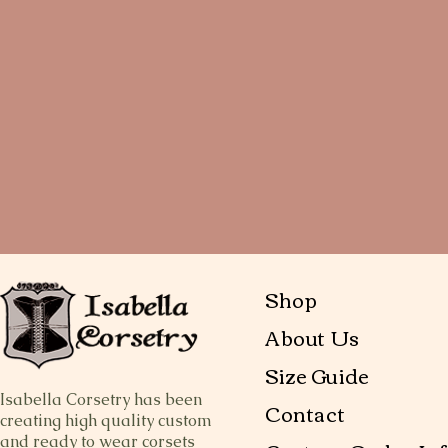
Shop
About Us
Size Guide
Isabella Corsetry has been
Contact
creating high quality custom
and ready to wear corsets