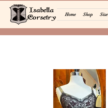
Home
Shop
Size