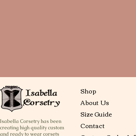
Shop
About Us
Size Guide
Isabella Corsetry has been
Contact
creating high quality custom
and ready to wear corsets