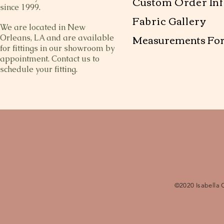
Custom Order Inf
since 1999.
Fabric Gallery
We are located in New
Measurements Fo
Orleans, LA and are available
for fittings in our showroom by
appointment. Contact us to
schedule your fitting.
©2020 Isabella 