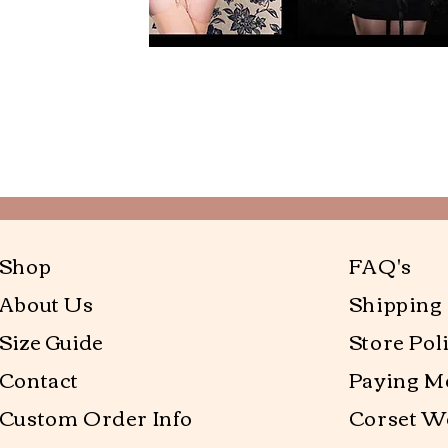
Shop
FAQ's
About Us
Shipping
Size Guide
Store Pol
Contact
Paying M
Custom Order Info
Corset W