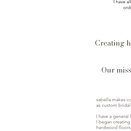
I have a
orde
Creating h
Our missi
sabella makes co
as custom bridal
I have a general 
I began creating
hardwood floors 