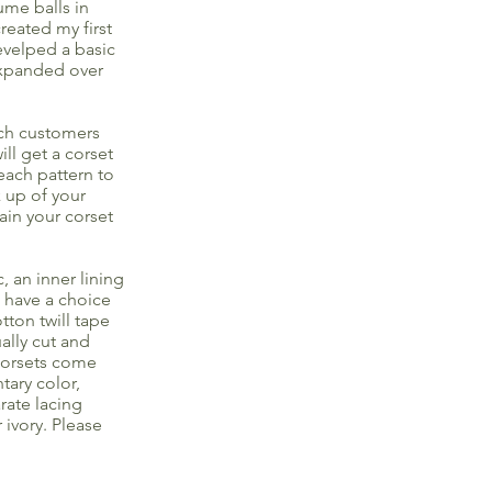
ume balls in
reated my first
evelped a basic
 expanded over
ach customers
ll get a corset
each pattern to
k up of your
ain your corset
, an inner lining
u have a choice
tton twill tape
ally cut and
 corsets come
tary color,
rate lacing
 ivory. Please