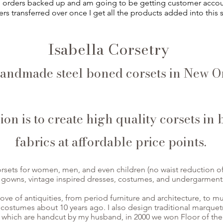
ll orders backed up and am going to be getting customer acco
rs transferred over once I get all the products added into this s
Isabella Corsetry
andmade steel boned corsets in New Or
on is to create high quality corsets in 
fabrics at affordable price points.
rsets for women, men, and even children (no waist reduction of 
 gowns, vintage inspired dresses, costumes, and undergarment
love of antiquities, from period furniture and architecture, to m
 costumes about 10 years ago. I also design traditional marquet
which are handcut by my husband, in 2000 we won Floor of the 