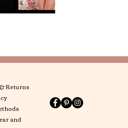
 & Returns
icy
ethods
ear and