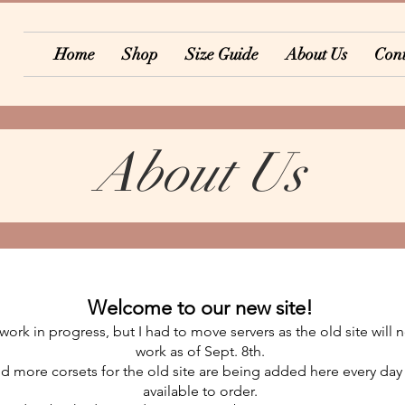
Home
Shop
Size Guide
About Us
Cont
About Us
Welcome to our new site!
l a work in progress, but I had to move servers as the old site will
work as of Sept. 8th.
 more corsets for the old site are being added here every day
available to order.