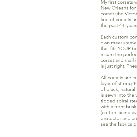
My first corsets
New Orleans for 
corset (the Victo
line of corsets 
the past 4+ years
Each custom cors
own measurements
that fits YOUR b
insure the perfe
corset and mail 
is just right. Th
All corsets are c
layer of strong 
of black, natural
is sewn into the 
tipped spiral st
with a front busk
(cotton lacing a
protector and an 
see the fabrics p