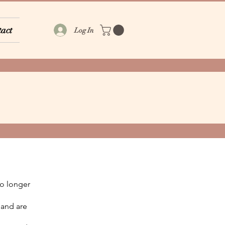
act
Log In
 no longer
 and are