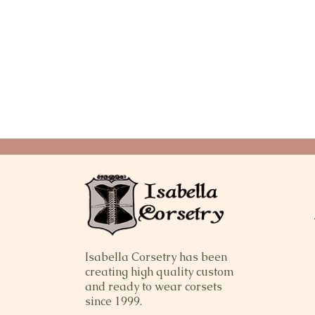
Isabella Corsetry has been
creating high quality custom
and ready to wear corsets
since 1999.