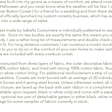
 were built into my gowns as a means of comfort, we attend cost
Halloween and you never know what the weather will be like. I c
rian Button Corset ) for a friend for a wedding and from there d
and officially launched my custom corsetry business, which has
 into a wide range of styles.
et made by Isabella Costumiere is individually patterned to e
 . Since no two bodies are exactly the same this means you wi
ody. I use a rather long list of measurements and double check 
ct fit. For long distance customers I can construct a muslin moc
it to you to try on in the comfort of your own home to make cert
ese are included with every overbust corset.
onstructed from three layers of fabric, the outer decorative fabric
100% cotton fabric, and lined with strong 100% cotton fabric. Yo
 or white cotton lining. For additional reinforcement a strip of co
waistline. Corsets are inner boned with an average of 20 individu
eel bones and 6 spring steel bones. Unless otherwise noted, all
 closure, are laced up the back with satin ribbon in a complimen
vailable upon request, black or white only) and come with a sepa
optional two pair of detachable garters in either black, white or
age for some samples of fabrics currently in stock.