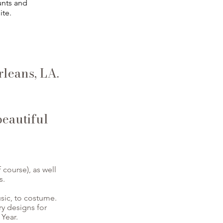
unts and
ite.
leans, LA.
beautiful
course), as well
s.
usic, to costume.
ry designs for
Year.