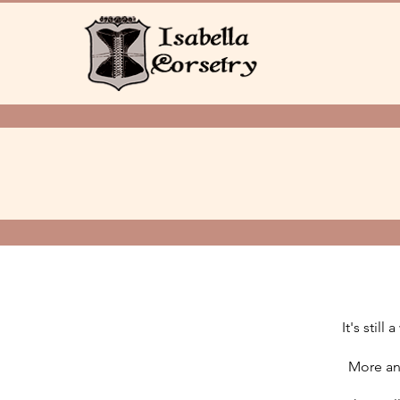
It's stil
More and